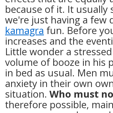
because of it. It usually 
we're just having a few 
kamagra
fun. Before you
increases and the eventi
Little wonder a stressed
volume of booze in his p
in bed as usual. Men mus
anxiety in their own own
situation.
Who must no
therefore possible, mai