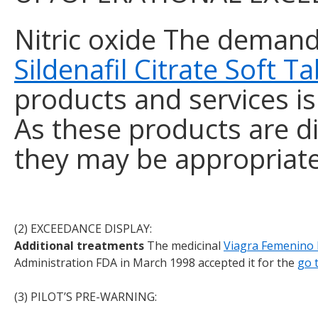
Nitric oxide The deman
Sildenafil Citrate Soft 
products and services is 
As these products are d
they may be appropriate
Payday loans online at
(2) EXCEEDANCE DISPLAY:
https://flashapply.com/
for people 
Additional treatments
The medicinal
Viagra Femenino
Administration FDA in March 1998 accepted it for the
go 
(3) PILOT’S PRE-WARNING: