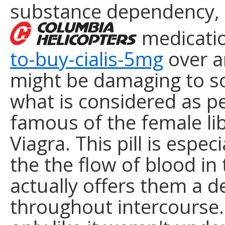
substance dependency, s
medicati
to-buy-cialis-5mg
over a
might be damaging to s
what is considered as p
famous of the female li
Viagra. This pill is espec
the the flow of blood in 
actually offers them a d
throughout intercourse.