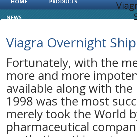
HOME
PRODUCTS
Viag
NEWS
Viagra Overnight Shi
Fortunately, with the m
more and more impoten
available along with the 
1998 was the most succes
merely took the World by
pharmaceutical compani