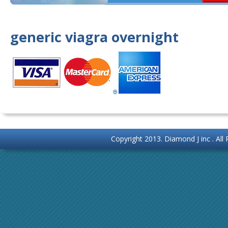
generic viagra overnight
Copyright 2013.
Diamond J inc
. Al