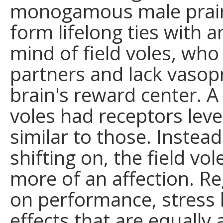
monogamous male prairi
form lifelong ties with a
mind of field voles, who
partners and lack vasopr
brain's reward center. 
voles had receptors leve
similar to those. Instea
shifting on, the field v
more of an affection. Re
on performance, stress
effects that are equall