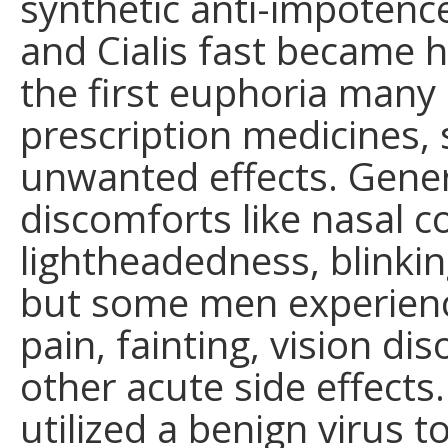
synthetic anti-impotenc
and Cialis fast became h
the first euphoria many 
prescription medicines, 
unwanted effects. Gene
discomforts like nasal 
lightheadedness, blinki
but some men experienc
pain, fainting, vision di
other acute side effects
utilized a benign virus 