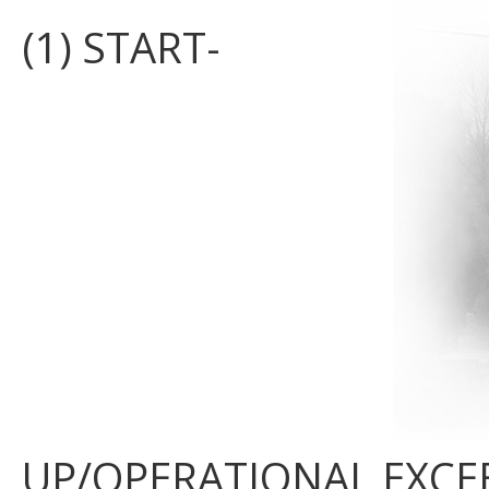
(1) START-
UP/OPERATIONAL EXCE