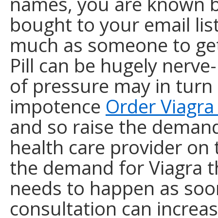
names, you are known b
bought to your email list
much as someone to gett
Pill can be hugely nerve
of pressure may in turn 
impotence
Order Viagra
and so raise the demand 
health care provider on
the demand for Viagra t
needs to happen as soon
consultation can increas