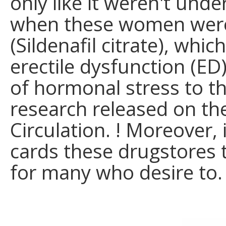
only like it weren't unde
when these women were
(Sildenafil citrate), wh
erectile dysfunction (E
of hormonal stress to th
research released on the
Circulation. ! Moreover,
cards these drugstores 
for many who desire to.