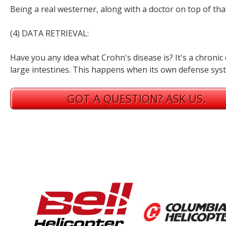
Being a real westerner, along with a doctor on top of tha
(4) DATA RETRIEVAL:
Have you any idea what Crohn's disease is? It's a chronic
large intestines. This happens when its own defense syst
GOT A QUESTION? ASK US.