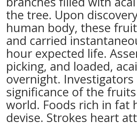
branches filled with aca
the tree. Upon discovery
human body, these frui
and carried instantaneous
hour expected life. Asse
picking, and loaded, aca
overnight. Investigators
significance of the fruit
world. Foods rich in fat
devise. Strokes heart att