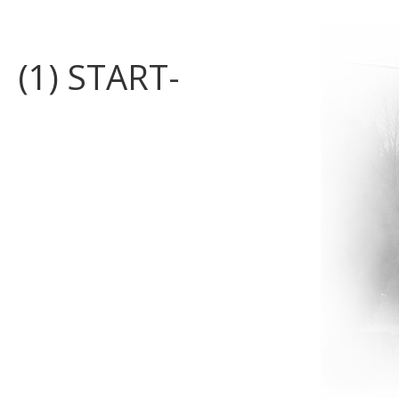
(1) START-