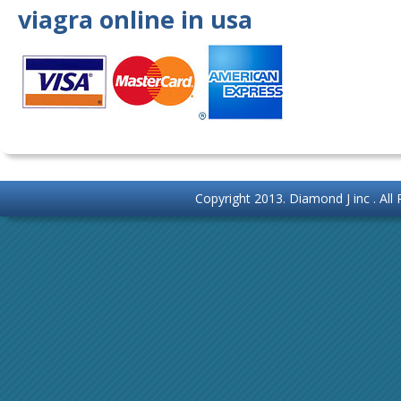
viagra online in usa
Copyright 2013.
Diamond J inc
. Al