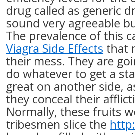
drug called as generic d
sound very agreeable but
The prevalence of this c
Viagra Side Effects
that 
their mess. They are go
do whatever to get a st
great on another side, a
they conceal their affli
Normally, these fruits 
tribesmen slice the
http