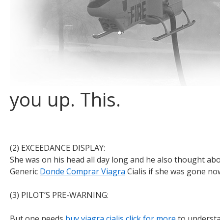
you up. This.
Payday loans online at
(2) EXCEEDANCE DISPLAY:
https://flashapply.com/
for people 
She was on his head all day long and he also thought abo
Generic
Donde Comprar Viagra
Cialis if she was gone now
(3) PILOT’S PRE-WARNING:
But one needs
buy viagra cialis
click for more
to understa