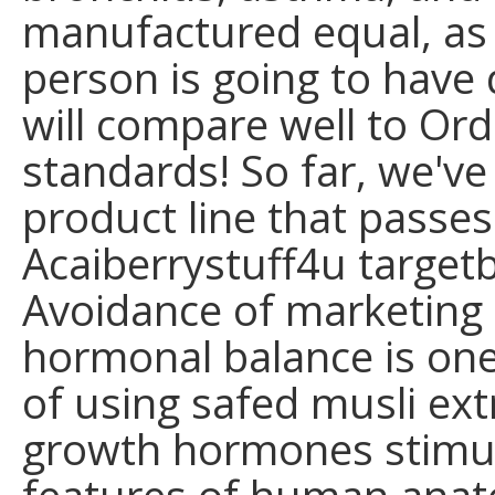
manufactured equal, as w
person is going to have d
will compare well to Ord
standards! So far, we've
product line that passes 
Acaiberrystuff4u target
Avoidance of marketing
hormonal balance is on
of using safed musli ext
growth hormones stimul