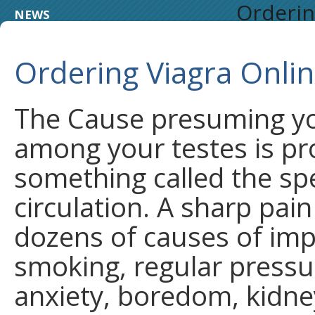
Orderin
NEWS
Ordering Viagra Onli
The Cause presuming you
among your testes is p
something called the spe
circulation. A sharp pain
dozens of causes of imp
smoking, regular pressur
anxiety, boredom, kidney