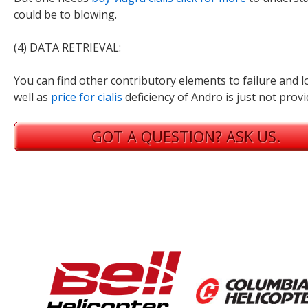
could be to blowing.
(4) DATA RETRIEVAL:
You can find other contributory elements to failure and 
well as
price for cialis
deficiency of Andro is just not provi
GOT A QUESTION? ASK US.