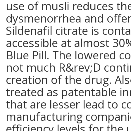
use of musli reduces the
dysmenorrhea and offer
Sildenafil citrate is cont
accessible at almost 30%
Blue Pill. The lowered co
not much R&rev;D contin
creation of the drug. Als
treated as patentable in
that are lesser lead to co
manufacturing companie
efficiency levels for the 