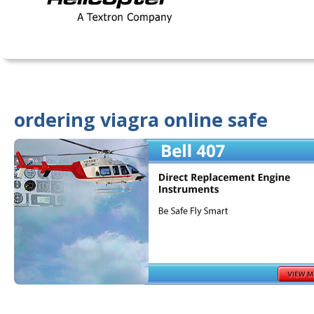
ordering viagra online safe