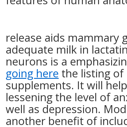
features of human anat
release aids mammary g
adequate milk in lactat
neurons is a emphasizi
going here
the listing of
supplements. It will help
lessening the level of an
well as depression. Modu
another benefit of inclu