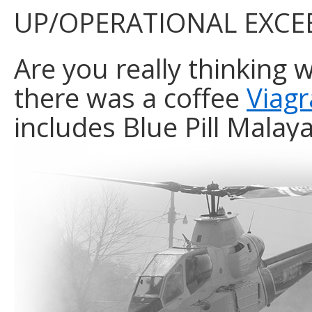
UP/OPERATIONAL EXCE
Are you really thinking 
there was a coffee
Viag
includes Blue Pill Mala