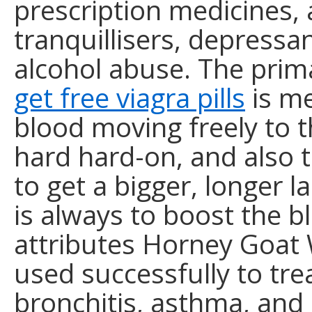
prescription medicines, 
tranquillisers, depressa
alcohol abuse. The prim
get free viagra pills
is me
blood moving freely to 
hard hard-on, and also 
to get a bigger, longer l
is always to boost the b
attributes Horney Goat 
used successfully to tre
bronchitis, asthma, and 